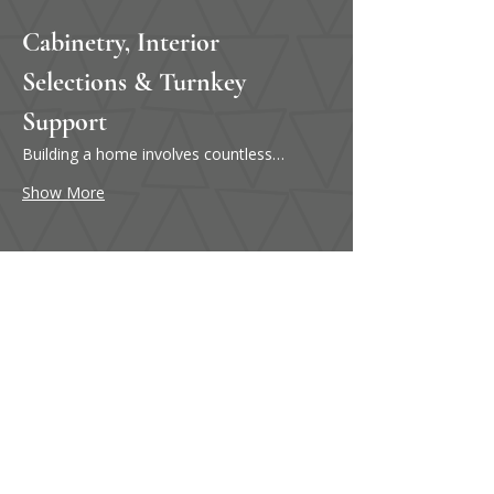
Cabinetry, Interior 
Selections & Turnkey 
Support
Building a home involves countless…
Show More