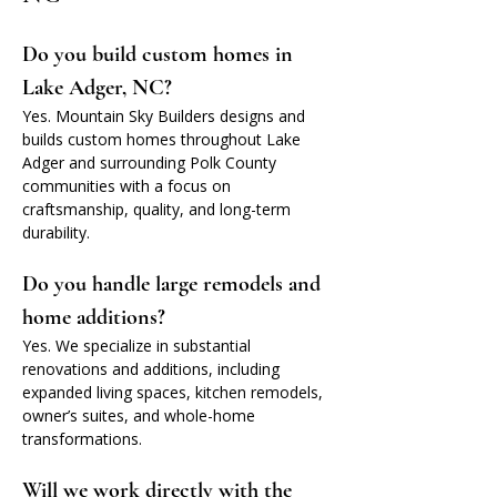
Do you build custom homes in 
Lake Adger, NC?
Yes. Mountain Sky Builders designs and 
builds custom homes throughout Lake 
Adger and surrounding Polk County 
communities with a focus on 
craftsmanship, quality, and long-term 
durability.
Do you handle large remodels and 
home additions?
Yes. We specialize in substantial 
renovations and additions, including 
expanded living spaces, kitchen remodels, 
owner’s suites, and whole-home 
transformations.
Will we work directly with the 