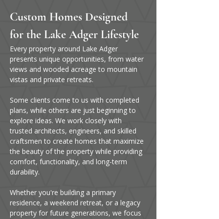
Custom Homes Designed 
for the Lake Adger Lifestyle
Every property around Lake Adger 
presents unique opportunities, from water 
views and wooded acreage to mountain 
vistas and private retreats.
Some clients come to us with completed 
plans, while others are just beginning to 
explore ideas. We work closely with 
trusted architects, engineers, and skilled 
craftsmen to create homes that maximize 
the beauty of the property while providing 
comfort, functionality, and long-term 
durability.
Whether you're building a primary 
residence, a weekend retreat, or a legacy 
property for future generations, we focus 