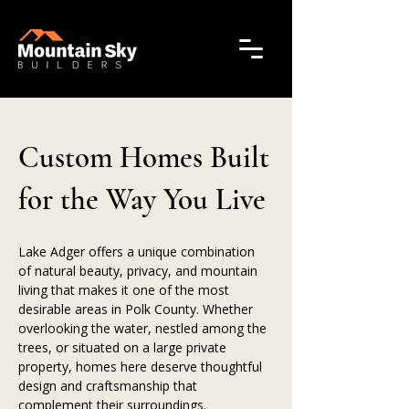
Custom Homes Built
for the Way You Live
Lake Adger offers a unique combination 
of natural beauty, privacy, and mountain 
living that makes it one of the most 
desirable areas in Polk County. Whether 
overlooking the water, nestled among the 
trees, or situated on a large private 
property, homes here deserve thoughtful 
design and craftsmanship that 
complement their surroundings.