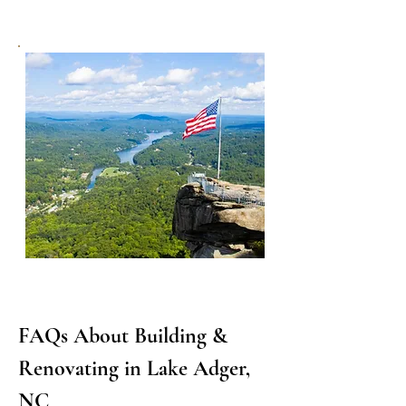
FAQs About Building & 
Renovating in Lake Adger, 
NC