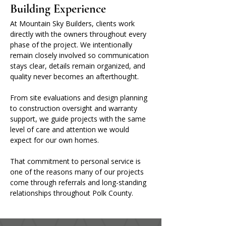
Building Experience
At Mountain Sky Builders, clients work 
directly with the owners throughout every 
phase of the project. We intentionally 
remain closely involved so communication 
stays clear, details remain organized, and 
quality never becomes an afterthought.
From site evaluations and design planning 
to construction oversight and warranty 
support, we guide projects with the same 
level of care and attention we would 
expect for our own homes.
That commitment to personal service is 
one of the reasons many of our projects 
come through referrals and long-standing 
relationships throughout Polk County.