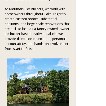
At Mountain Sky Builders, we work with 
homeowners throughout Lake Adger to 
create custom homes, substantial 
additions, and large-scale renovations that 
are built to last. As a family-owned, owner-
led builder based nearby in Saluda, we 
provide direct communication, personal 
accountability, and hands-on involvement 
from start to finish.