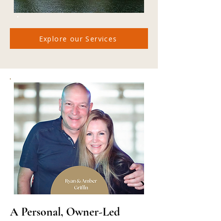
Explore our Services
A Personal, Owner-Led 