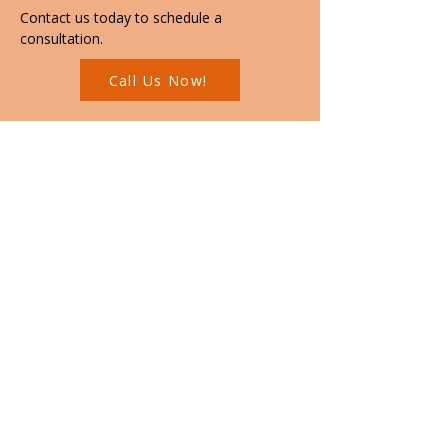
Contact us today to schedule a 
consultation.
Call Us Now!