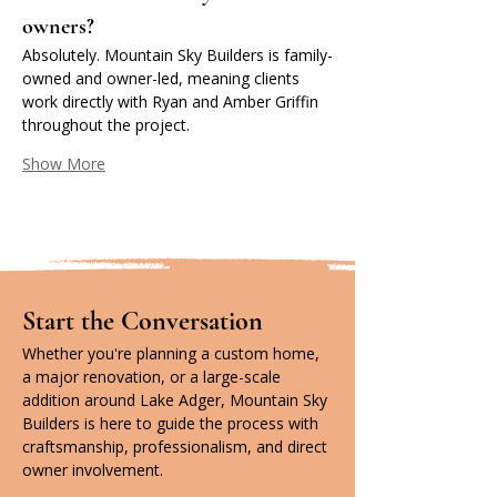
owners?
Absolutely. Mountain Sky Builders is family-
owned and owner-led, meaning clients 
work directly with Ryan and Amber Griffin 
throughout the project.
Show More
Start the Conversation
Whether you're planning a custom home, 
a major renovation, or a large-scale 
addition around Lake Adger, Mountain Sky 
Builders is here to guide the process with 
craftsmanship, professionalism, and direct 
owner involvement.