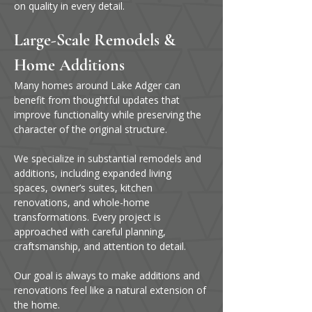
on quality in every detail.
Large-Scale Remodels & 
Home Additions
Many homes around Lake Adger can 
benefit from thoughtful updates that 
improve functionality while preserving the 
character of the original structure.
We specialize in substantial remodels and 
additions, including expanded living 
spaces, owner’s suites, kitchen 
renovations, and whole-home 
transformations. Every project is 
approached with careful planning, 
craftsmanship, and attention to detail.
Our goal is always to make additions and 
renovations feel like a natural extension of 
the home.